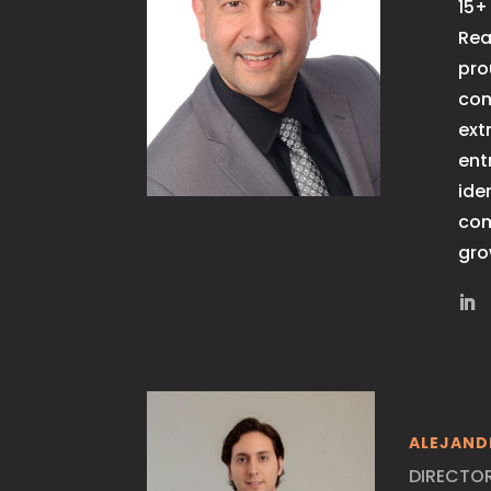
15+
Rea
pro
com
ext
ent
ide
com
gro
ALEJAND
DIRECTO