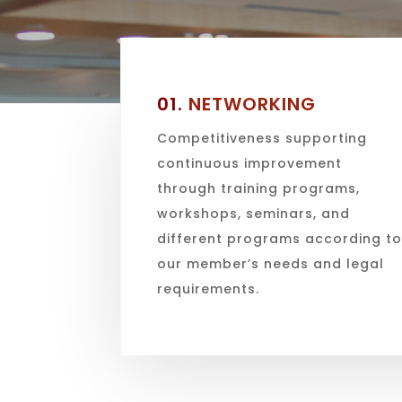
01.
NETWORKING
Competitiveness supporting
continuous improvement
through training programs,
workshops, seminars, and
different programs according t
our member’s needs and legal
requirements.