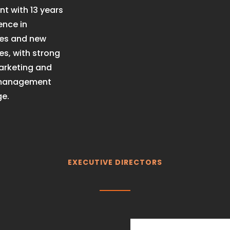
t with 13 years
ence in
ses and new
s, with strong
marketing and
 management
e.
EXECUTIVE DIRECTORS