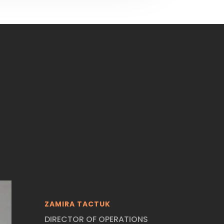
ZAMIRA TACTUK
DIRECTOR OF OPERATIONS