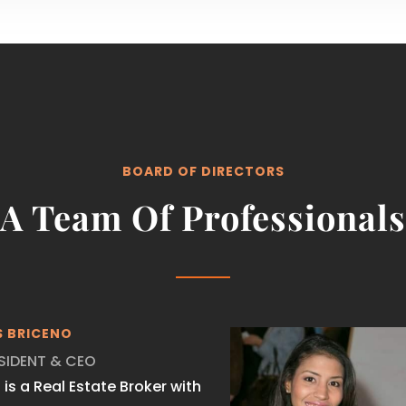
BOARD OF DIRECTORS
A Team Of Professionals
S BRICENO
SIDENT & CEO
s is a Real Estate Broker with