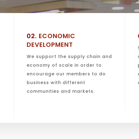
02.
ECONOMIC
DEVELOPMENT
We support the supply chain and
economy of scale in order to
encourage our members to do
o
business with different
communities and markets.