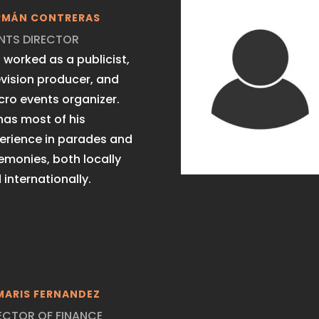
RMÁN CONTRERAS
NTS DIRECTOR
 worked as a publicist,
evision producer, and
ro events organizer.
has most of his
erience in parades and
emonies, both locally
 internationally.
MARIS FERNANDEZ
ECTOR OF FINANCE