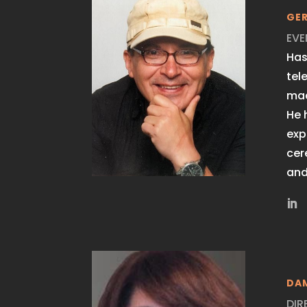
GE
EVE
Has
tel
mac
He 
exp
cer
and
DA
DIR