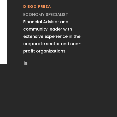
DIEGO PREZA
ECONOMY SPECIALIST
Financial Advisor and
community leader with
extensive experience in the
corporate sector and non-
profit organizations.