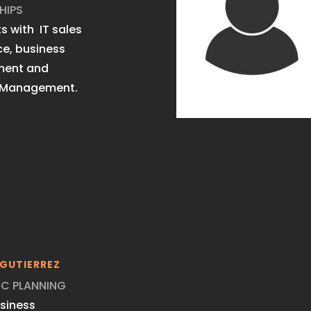
HIPS
s with IT sales
ce, business
ment and
 Management.
GUTIERREZ
IC PLANNING
usiness