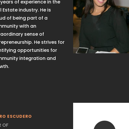
 years of experience in the
l Estate industry. He is
ud of being part of a
munity with an
raordinary sense of
repreneurship. He strives for
ntifying opportunities for
munity integration and
wth.
RO ESCUDERO
R OF