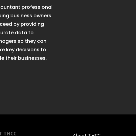
ountant professional
ping business owners
ceed by providing
urate data to
agers so they can
e key decisions to
le their businesses.
T THCC
About THCC