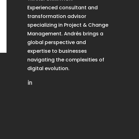
Experienced consultant and
transformation advisor
specializing in Project & Change
Management. Andrés brings a
global perspective and
expertise to businesses
navigating the complexities of
digital evolution.