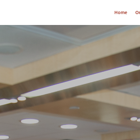
Home
On