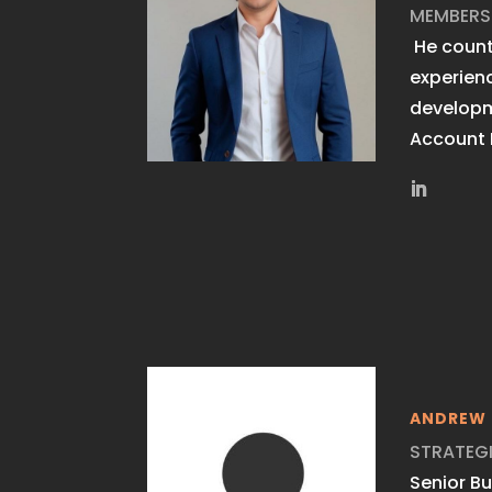
MEMBERS
He count
experien
develop
Account
ANDREW 
STRATEG
Senior B