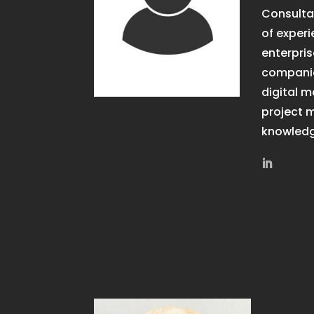
Consultan
of experi
enterpri
companie
digital 
project
knowledg