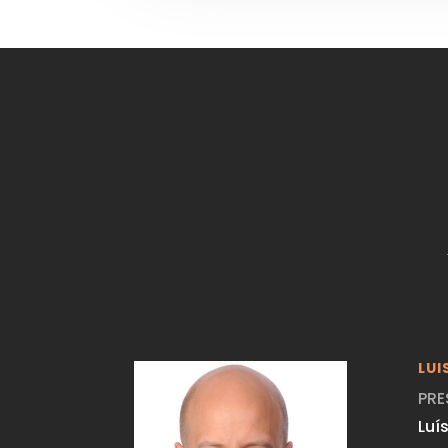
LUI
PRE
Luí