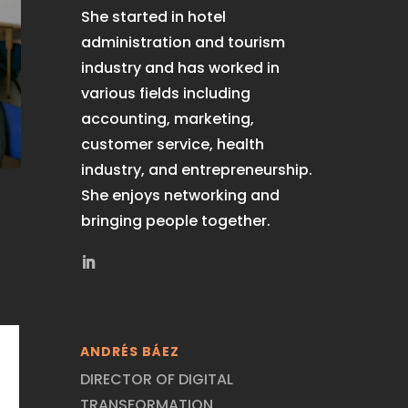
She started in hotel
administration and tourism
industry and has worked in
various fields including
accounting, marketing,
customer service, health
industry, and entrepreneurship.
She enjoys networking and
bringing people together.
ANDRÉS BÁEZ
DIRECTOR OF DIGITAL
TRANSFORMATION