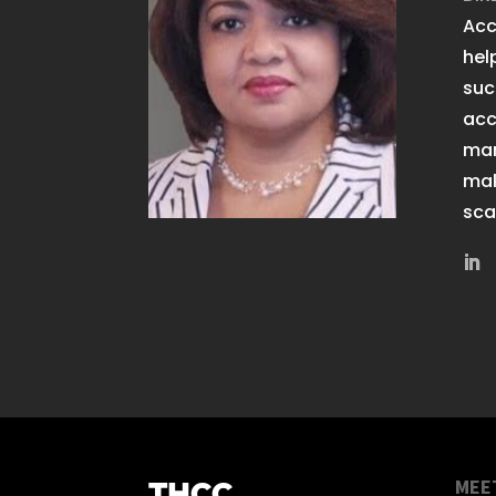
Acc
hel
suc
acc
man
mak
sca
MEE
THCC