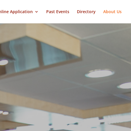
line Application
Past Events
Directory
About Us