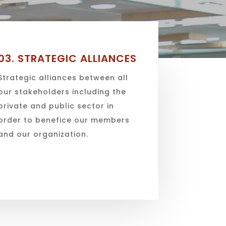
03.
STRATEGIC ALLIANCES
Strategic alliances between all
our stakeholders including the
private and public sector in
order to benefice our members
and our organization.