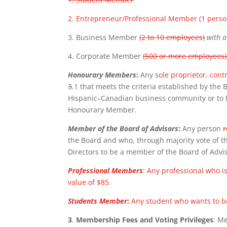
2. Entrepreneur/Professional Member (1 perso
3. Business Member
(2 to 10 employees)
with 
4. Corporate Member
(500 or more employees
Honourary Members
:
Any
sole proprietor, cont
3
.1 that meets the criteria established by the
Hispanic–Canadian business community or to 
Honourary Member.
Member of the Board of Advisors
:
Any person
r
the Board and who, through majority vote of th
Directors to be a member of the Board of Advi
Professional Members
: Any professional who 
value of $85.
Students Member
:
Any student who wants to be
3
.
Membership Fees and Voting Privileges
: M