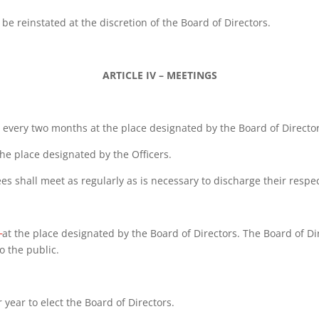
 reinstated at the discretion of the Board of Directors.
ARTICLE IV – MEETINGS
e every two months at the place designated by the Board of Director
the place designated by the Officers.
 shall meet as regularly as is necessary to discharge their respec
at the place designated by the Board of Directors. The Board of Di
o the public.
 year to elect the Board of Directors.