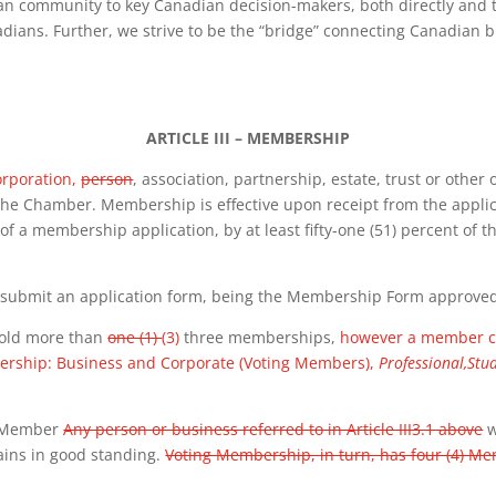
an community to key Canadian decision-makers, both directly and t
adians. Further, we strive to be the “bridge” connecting Canadian 
ARTICLE III – MEMBERSHIP
corporation,
person
, association, partnership, estate, trust or other
the Chamber. Membership is effective upon receipt from the appli
f a membership application, by at least fifty-one (51) percent of the
d submit an application form, being the
Membership Form approved b
hold more than
one (1)
(3)
three memberships,
however a member ca
ership: Business and Corporate (Voting Members),
Professional,Stu
s Member
Any person or business referred to in Article III3.1 above
w
ins in good standing.
Voting Membership, in turn, has four (4) M