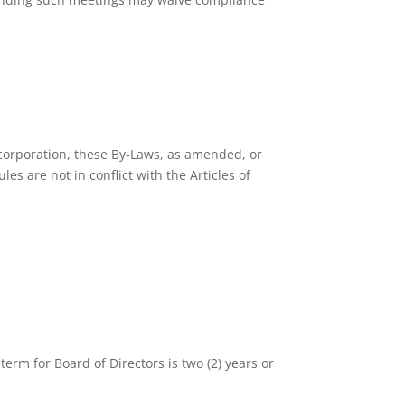
Incorporation, these By-Laws, as amended, or
s are not in conflict with the Articles of
rm for Board of Directors is two (2) years or