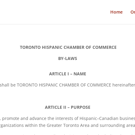
Home
On
TORONTO HISPANIC CHAMBER OF COMMERCE
BY-LAWS
ARTICLE I – NAME
n shall be TORONTO HISPANIC CHAMBER OF COMMERCE hereinafter r
ARTICLE II – PURPOSE
, promote and advance the interests of Hispanic–Canadian busine
rganizations within the Greater Toronto Area and surrounding area