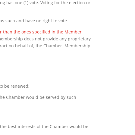
g has one (1) vote. Voting for the election or
s such and have no right to vote.
her than the ones specified in the Member
, membership does not provide any proprietary
ntract on behalf of, the Chamber. Membership
to be renewed;
of the Chamber would be served by such
the best interests of the Chamber would be