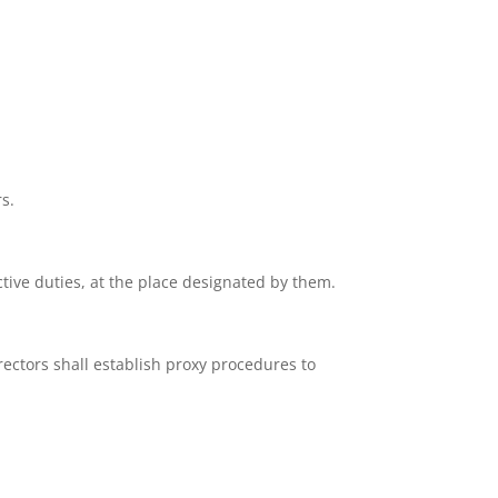
s.
tive duties, at the place designated by them.
rectors shall establish proxy procedures to