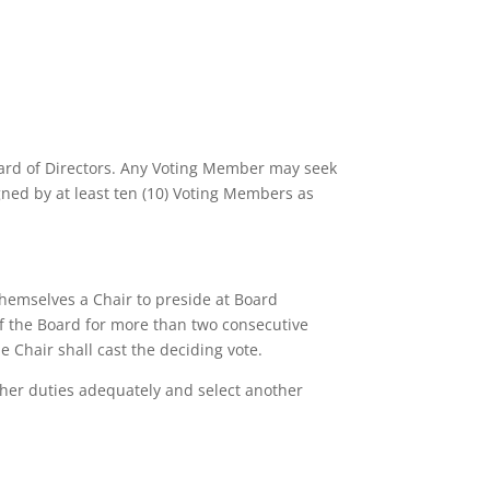
oard of Directors. Any Voting Member may seek
ed by at least ten (10) Voting Members as
hemselves a Chair to preside at Board
of the Board for more than two consecutive
he Chair shall cast the deciding vote.
r her duties adequately and select another