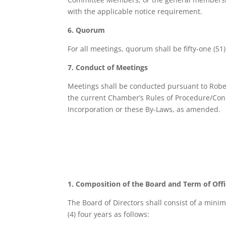
with the applicable notice requirement.
6. Quorum
For all meetings, quorum shall be fifty-one (51
7. Conduct of Meetings
Meetings shall be conducted pursuant to Robert
the current Chamber’s Rules of Procedure/Condu
Incorporation or these By-Laws, as amended.
1. Composition of the Board and Term of Off
The Board of Directors shall consist of a mini
(4) four years as follows: