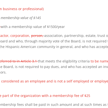
n business or professional)
a membership value of $145
)
with a membership value of
$1500/year
ractor, corporation,
person,
association, partnership, estate, trust 
 Board and who, through majority vote of the Board, is not required 
the Hispanic-American community in general, and who has accepte
eferred to in Article 3.1
that meets the eligibility criteria
to be name
e Board, is not required to pay dues, and who has accepted an invi
sors.
is considered as an employee and is not a self employed or empl
 part of the organization with a membership fee of $25
embership fees shall be paid in such amount and at such times as