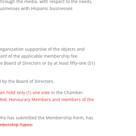
hrough the media, with respect to the needs,
businesses with Hispanic businesses
 organization supportive of the objects and
cant of the applicable membership fee
 Board of Directors or by at least fifty-one (51)
y the Board of Directors.
n hold only (1) one vote
in the Chamber.
dent,
Honourary Members and members of the
ho has submitted the Membership Form, has
embership Types: