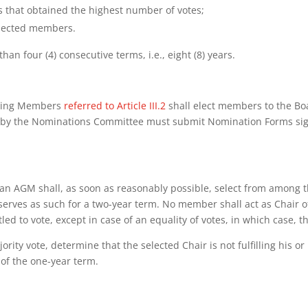
s that obtained the highest number of votes;
 elected members.
n four (4) consecutive terms, i.e., eight (8) years.
Voting Members
referred to Article III.2
shall elect members to the B
 by the Nominations Committee must submit Nomination Forms sign
an AGM shall, as soon as reasonably possible, select from among t
 serves as such for a two-year term. No member shall act as Chair 
led to vote, except in case of an equality of votes, in which case, t
rity vote, determine that the selected Chair is not fulfilling his o
 of the one-year term.