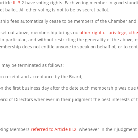
rticle
III
3.
2 have voting rights. Each voting member in good standin
ballot. All other voting is not to be by secret ballot.
ship fees automatically cease to be members of the Chamber and a
te set out above, membership brings no
other right or privilege, ot
In particular, and without restricting the generality of the above
embership does not entitle anyone to speak on behalf of, or to co
may be terminated as follows:
on receipt and acceptance by the
Board;
n the first business day after the date
such membership was due 
he Board of Directors whenever in their judgment the best interests 
e Voting Members
referred to Article III.2,
whenever in their judgment 