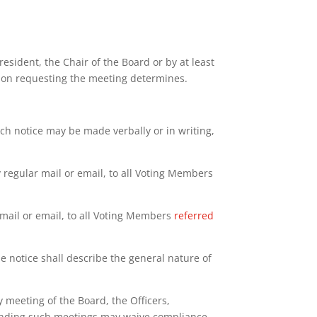
esident, the Chair of the Board or by at least
erson requesting the meeting determines.
ch notice may be made verbally or in writing,
 regular mail or email, to all Voting Members
 mail or email, to all Voting Members
referred
he notice shall describe the general nature of
 meeting of the Board, the Officers,
tending such meetings may waive compliance