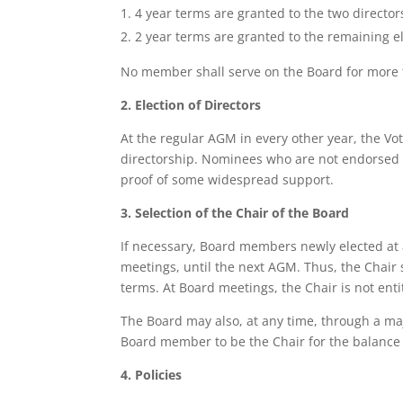
4 year terms are granted to the two director
2 year terms are granted to the remaining
No member shall serve on the Board for more tha
2. Election of Directors
At the regular AGM in every other year, the 
directorship. Nominees who are not endorsed
proof of some widespread support.
3. Selection of the Chair of the Board
If necessary, Board members newly elected at 
meetings, until the next AGM. Thus, the Chair
terms. At Board meetings, the Chair is not entit
The Board may also, at any time, through a majo
Board member to be the Chair for the balance
4. Policies