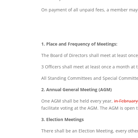
On payment of all unpaid fees, a member may be
1. Place and Frequency of Meetings:
The Board of Directors shall meet at least onc
3
Officers shall meet at least once a month at 
All Standing Committees and Special Committees
2. Annual General Meeting (AGM)
One AGM shall be held every year,
in February
facilitate voting at the AGM. The AGM is open t
3. Election Meetings
There shall be an Election Meeting, every other