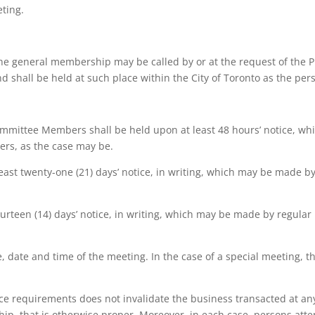
eting.
the general membership may be called by or at the request of the Pr
nd shall be held at such place within the City of Toronto as the p
ommittee Members shall be held upon at least 48 hours’ notice, whi
ers, as the case may be.
ast twenty-one (21) days’ notice, in writing, which may be made by
ourteen (14) days’ notice, in writing, which may be made by regular
ce, date and time of the meeting. In the case of a special meeting, t
tice requirements does not invalidate the business transacted at any
p, that is otherwise proper. Moreover, in each case, persons at