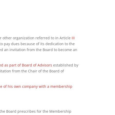
or other organization referred to in Article
III
to pay dues because of its dedication to the
d an invitation from the Board to become an
d as part of Board of Advisors
established by
tation from the Chair of the Board of
oyee of his own company with a membership
 the Board prescribes for the Membership