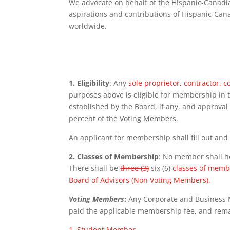
We advocate on behalf of the Hispanic-Canadi
aspirations and contributions of Hispanic-Can
worldwide.
1. Eligibility
: Any
sole proprietor, contractor, 
purposes above is eligible for membership in 
established by the Board, if any, and approval o
percent of the Voting Members.
An applicant for membership shall fill out an
2. Classes of Membership
: No member shall 
There shall be
three (3)
six (6)
classes of memb
Board of Advisors (Non Voting Members).
Voting Members
:
Any Corporate and Busines
paid the applicable membership fee, and rema
1. Student Member