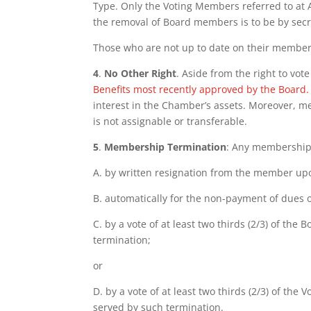
Type. Only the Voting Members referred to at A
the removal of Board members is to be by secret 
Those who are not up to date on their member
4
.
No Other Right
. Aside from the right to vo
Benefits most recently approved by the Board.
interest in the Chamber’s assets. Moreover, m
is not assignable or transferable.
5
.
Membership Termination
: Any membership 
A. by written resignation from the member up
B. automatically for the non-payment of dues o
C. by a vote of at least two thirds (2/3) of t
termination;
or
D. by a vote of at least two thirds (2/3) of th
served by such termination.