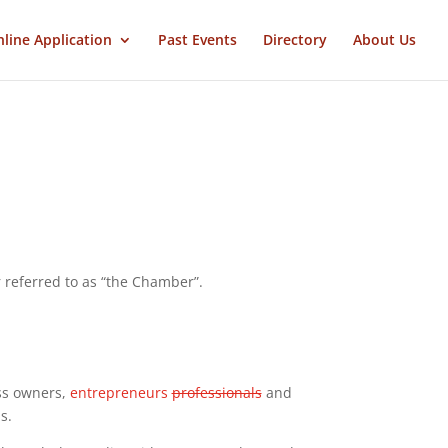
line Application
Past Events
Directory
About Us
eferred to as “the Chamber”.
ss owners,
entrepreneurs
professionals
and
s.