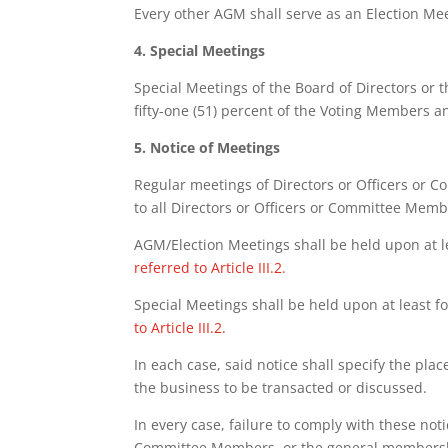
Every other AGM shall serve as an Election Me
4. Special Meetings
Special Meetings of the Board of Directors or 
fifty-one (51) percent of the Voting Members a
5. Notice of Meetings
Regular meetings of Directors or Officers or C
to all Directors or Officers or Committee Memb
AGM/Election Meetings shall be held upon at le
referred to Article III.2.
Special Meetings shall be held upon at least f
to Article III.2.
In each case, said notice shall specify the pla
the business to be transacted or discussed.
In every case, failure to comply with these no
Committee Members, or the general membershi