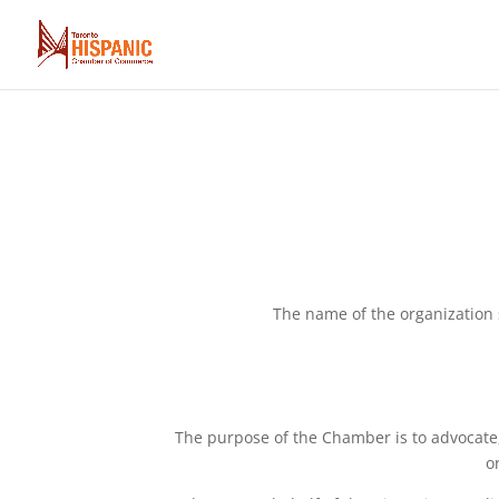
The name of the organizatio
The purpose of the Chamber is to advocate
o