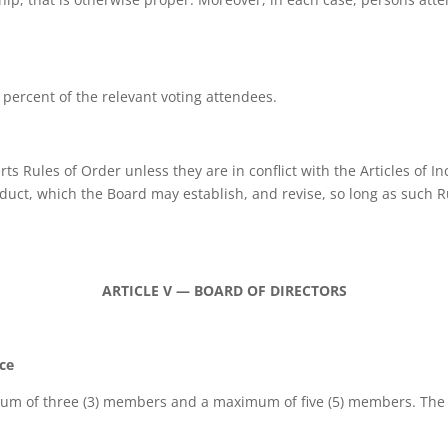
) percent of the relevant voting attendees.
s Rules of Order unless they are in conflict with the Articles of 
ct, which the Board may establish, and revise, so long as such Rule
ARTICLE V — BOARD OF DIRECTORS
ice
mum of three (3) members and a maximum of five (5) members. The te