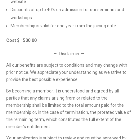
website.
Discounts of up to 40% on admission for our seminars and
workshops.
Membership is valid for one year from the joining date.
Cost $ 1500.00
—- Disclaimer —-
All our benefits are subject to conditions and may change with
prior notice. We appreciate your understanding as we strive to
provide the best possible experience.
By becoming a member, it is understood and agreed by all
parties that any claims arising from or related to the
membership shall be limited to the total amount paid for the
membership or, in the case of termination, the prorated value of
the remaining term, which constitutes the full extent of the
member’s entitlement
Your application is subject to review and must be approved by