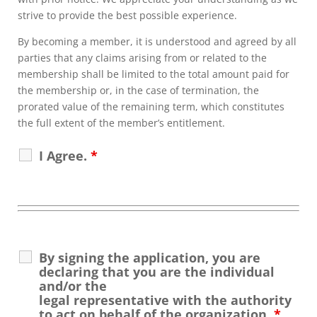
strive to provide the best possible experience.
By becoming a member, it is understood and agreed by all
parties that any claims arising from or related to the
membership shall be limited to the total amount paid for
the membership or, in the case of termination, the
prorated value of the remaining term, which constitutes
the full extent of the member’s entitlement.
I Agree.
*
By signing the application, you are
declaring that you are the individual
and/or the
legal representative with the authority
to act on behalf of the organization.
*