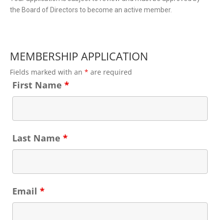
the Board of Directors to become an active member.
MEMBERSHIP APPLICATION
Fields marked with an
*
are required
First Name
*
Last Name
*
Email
*