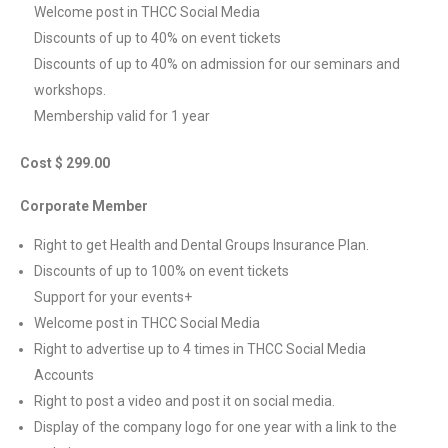
Welcome post in THCC Social Media
Discounts of up to 40% on event tickets
Discounts of up to 40% on admission for our seminars and
workshops.
Membership valid for 1 year
Cost $ 299.00
Corporate Member
Right to get Health and Dental Groups Insurance Plan.
Discounts of up to 100% on event tickets
Support for your events+
Welcome post in THCC Social Media
Right to advertise up to 4 times in THCC Social Media
Accounts
Right to post a video and post it on social media.
Display of the company logo for one year with a link to the