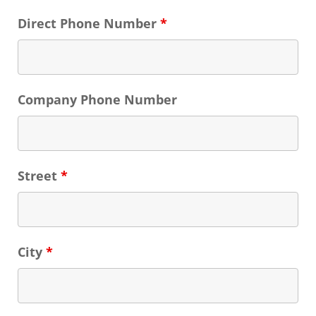
Direct Phone Number
*
Company Phone Number
Street
*
City
*