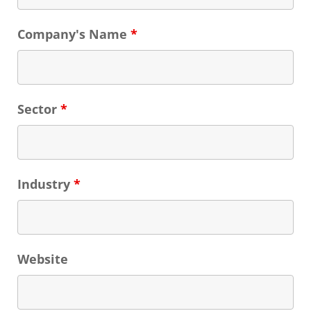
Company's Name
*
Sector
*
Industry
*
Website