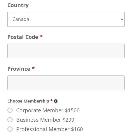
Country
Postal Code
*
Province
*
Choose Membership
*
Corporate Member $1500
Business Member $299
Professional Member $160