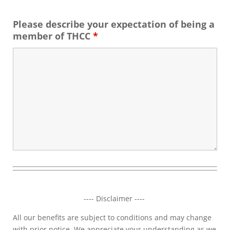
Please describe your expectation of being a
member of THCC
*
---- Disclaimer ----
All our benefits are subject to conditions and may change
with prior notice. We appreciate your understanding as we