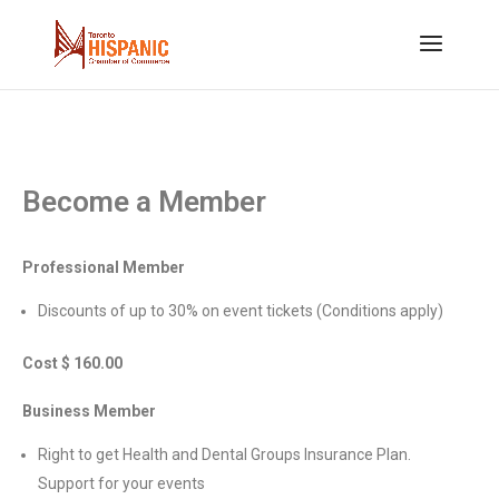
Become a Member
Professional Member
Discounts of up to 30% on event tickets (Conditions apply)
Cost $ 160.00
Business Member
Right to get Health and Dental Groups Insurance Plan.
Support for your events