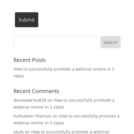
Recent Posts
How to successfully promote a webinar online in 5
steps
Recent Comments
dacoxuwrivu838
on
How to successfully promote a
webinar online in 5 steps
Kathaleen Yearous
on
How to successfully promote a
webinar online in 5 steps
skulk
on
How to successfully promote a webinar