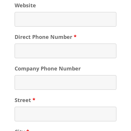
Website
Direct Phone Number
*
Company Phone Number
Street
*