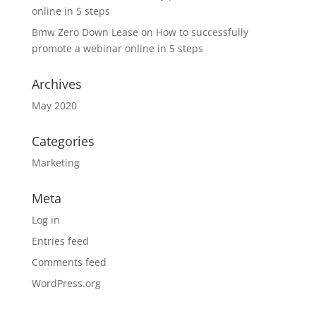
online in 5 steps
Bmw Zero Down Lease
on
How to successfully
promote a webinar online in 5 steps
Archives
May 2020
Categories
Marketing
Meta
Log in
Entries feed
Comments feed
WordPress.org