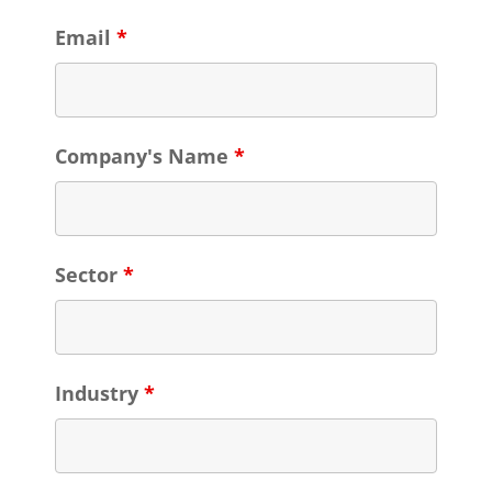
Email
*
Company's Name
*
Sector
*
Industry
*