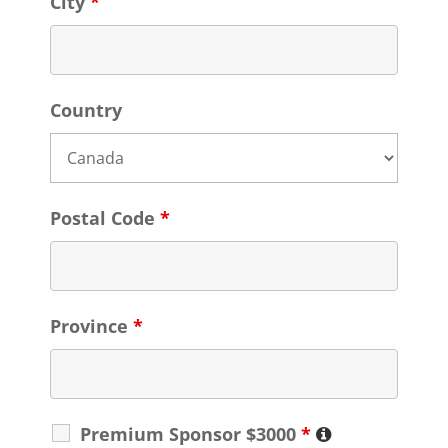
City
*
Country
Postal Code
*
Province
*
Premium Sponsor $3000
*