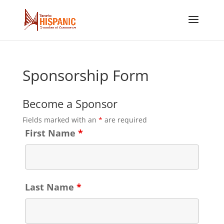
Sponsorship Form
Become a Sponsor
Fields marked with an
*
are required
First Name
*
Last Name
*