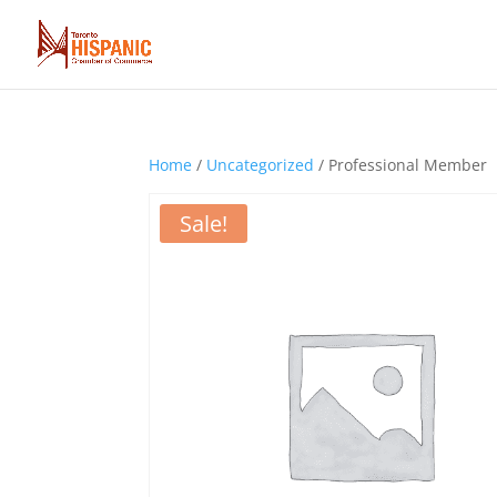
Home
/
Uncategorized
/ Professional Member
Sale!