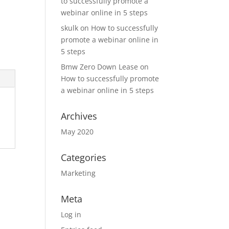
to successfully promote a
webinar online in 5 steps
skulk
on
How to successfully
promote a webinar online in
5 steps
Bmw Zero Down Lease
on
How to successfully promote
a webinar online in 5 steps
Archives
May 2020
Categories
Marketing
Meta
Log in