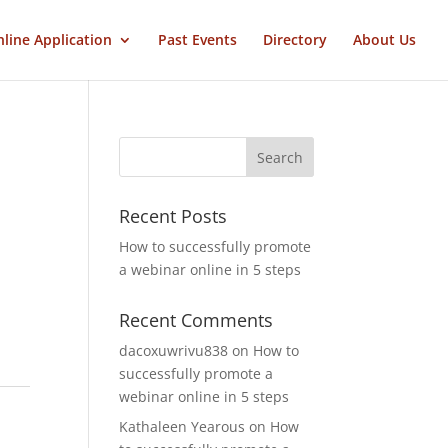
line Application
Past Events
Directory
About Us
Recent Posts
How to successfully promote
a webinar online in 5 steps
Recent Comments
dacoxuwrivu838
on
How to
successfully promote a
webinar online in 5 steps
Kathaleen Yearous
on
How