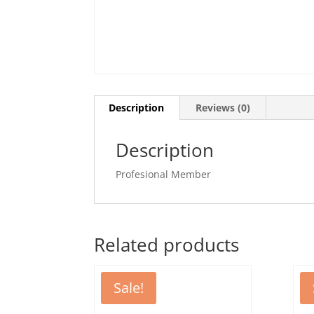
Description
Reviews (0)
Description
Profesional Member
Related products
Sale!