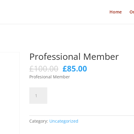
Home
On
Professional Member
Original
Current
£
100.00
£
85.00
price
price
Profesional Member
was:
is:
£100.00.
£85.00.
Professional
Add to cart
Member
quantity
Category:
Uncategorized